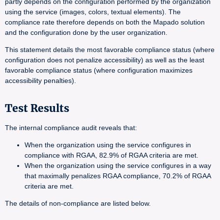
partly depends on the configuration performed by the organization
using the service (images, colors, textual elements). The
compliance rate therefore depends on both the Mapado solution
and the configuration done by the user organization.
This statement details the most favorable compliance status (where
configuration does not penalize accessibility) as well as the least
favorable compliance status (where configuration maximizes
accessibility penalties).
Test Results
The internal compliance audit reveals that:
When the organization using the service configures in
compliance with RGAA, 82.9% of RGAA criteria are met.
When the organization using the service configures in a way
that maximally penalizes RGAA compliance, 70.2% of RGAA
criteria are met.
The details of non-compliance are listed below.