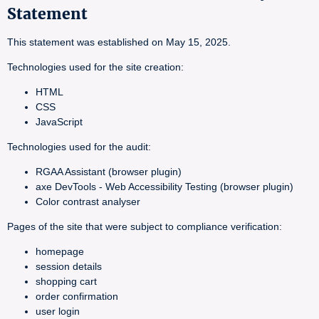
Statement
This statement was established on May 15, 2025.
Technologies used for the site creation:
HTML
CSS
JavaScript
Technologies used for the audit:
RGAA Assistant (browser plugin)
axe DevTools - Web Accessibility Testing (browser plugin)
Color contrast analyser
Pages of the site that were subject to compliance verification:
homepage
session details
shopping cart
order confirmation
user login