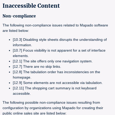
Inaccessible Content
Non-compliance
The following non-compliance issues related to Mapado software
are listed below:
[10.3] Disabling style sheets disrupts the understanding of
information.
[10.7] Focus visibility is not apparent for a set of interface
elements.
[12.1] The site offers only one navigation system.
[12.7] There are no skip links.
[12.8] The tabulation order has inconsistencies on the
homepage.
[12.9] Some elements are not accessible via tabulation.
[12.11] The shopping cart summary is not keyboard
accessible.
The following possible non-compliance issues resulting from
configuration by organizations using Mapado for creating their
public online sales site are listed below: