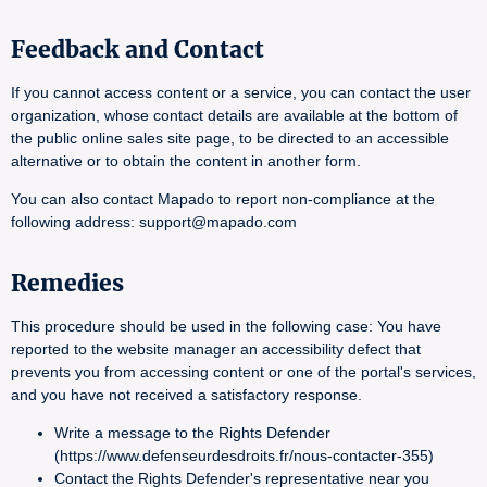
Feedback and Contact
If you cannot access content or a service, you can contact the user
organization, whose contact details are available at the bottom of
the public online sales site page, to be directed to an accessible
alternative or to obtain the content in another form.
You can also contact Mapado to report non-compliance at the
following address: support@mapado.com
Remedies
This procedure should be used in the following case: You have
reported to the website manager an accessibility defect that
prevents you from accessing content or one of the portal's services,
and you have not received a satisfactory response.
Write a message to the Rights Defender
(https://www.defenseurdesdroits.fr/nous-contacter-355)
Contact the Rights Defender's representative near you