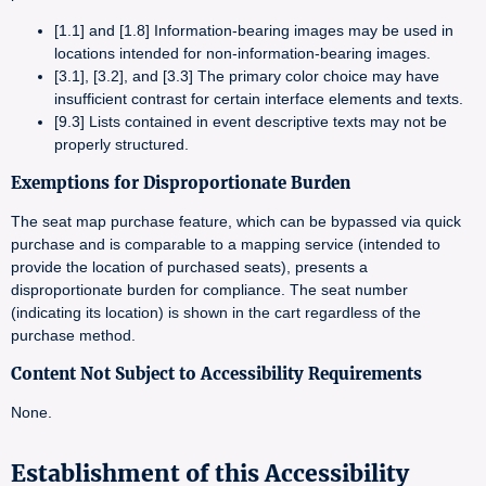
[1.1] and [1.8] Information-bearing images may be used in
locations intended for non-information-bearing images.
[3.1], [3.2], and [3.3] The primary color choice may have
insufficient contrast for certain interface elements and texts.
[9.3] Lists contained in event descriptive texts may not be
properly structured.
Exemptions for Disproportionate Burden
The seat map purchase feature, which can be bypassed via quick
purchase and is comparable to a mapping service (intended to
provide the location of purchased seats), presents a
disproportionate burden for compliance. The seat number
(indicating its location) is shown in the cart regardless of the
purchase method.
Content Not Subject to Accessibility Requirements
None.
Establishment of this Accessibility