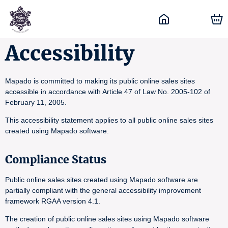
Accessibility
Mapado is committed to making its public online sales sites
accessible in accordance with Article 47 of Law No. 2005-102 of
February 11, 2005.
This accessibility statement applies to all public online sales sites
created using Mapado software.
Compliance Status
Public online sales sites created using Mapado software are
partially compliant with the general accessibility improvement
framework RGAA version 4.1.
The creation of public online sales sites using Mapado software