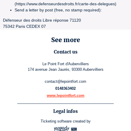
(https://www.defenseurdesdroits.fr/carte-des-delegues)
Send a letter by post (free, no stamp required):
Défenseur des droits Libre réponse 71120
75342 Paris CEDEX 07
See more
Contact us
Le Point Fort d'Aubervilliers
174 avenue Jean Jaurès, 93300 Aubervilliers
contact@lepointfort.com
0148363402
www.lepointfort.com
Legal infos
Ticketing software
created by